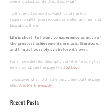
overall outlook on life. And, if so, what?
To that end, I decided to watch 52 of the top
inspirational/Christian movies, one after another, and
blog about them.
Life is short. So I want to experience as much of
the greatest achievements in music, literature,
and film as I possibly can before it’s over.
For a more detailed description of what I’m doing this
time around, see the page titled
52 Days
.
To discover what I did in the past, check out the page
titled
And Me, Previously
.
Recent Posts