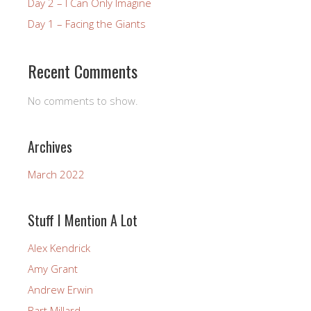
Day 2 – I Can Only Imagine
Day 1 – Facing the Giants
Recent Comments
No comments to show.
Archives
March 2022
Stuff I Mention A Lot
Alex Kendrick
Amy Grant
Andrew Erwin
Bart Millard