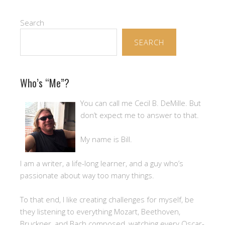
Search
SEARCH
Who’s “Me”?
You can call me Cecil B. DeMille. But
don’t expect me to answer to that.
My name is Bill.
I am a writer, a life-long learner, and a guy who’s
passionate about way too many things.
To that end, I like creating challenges for myself, be
they listening to everything Mozart, Beethoven,
Bruckner, and Bach composed, watching every Oscar-