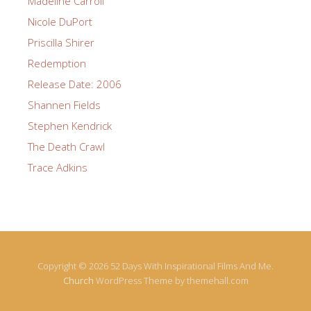
Madeline Carroll
Nicole DuPort
Priscilla Shirer
Redemption
Release Date: 2006
Shannen Fields
Stephen Kendrick
The Death Crawl
Trace Adkins
Copyright © 2026 52 Days With Inspirational Films And Me.
Church
WordPress Theme by themehall.com