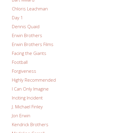
Chloris Leachman
Day 1
Dennis Quaid
Erwin Brothers
Erwin Brothers Films
Facing the Giants
Football
Forgiveness
Highly Recommended
I Can Only Imagine
Inciting Incident
J. Michael Finley
Jon Erwin
Kendrick Brothers