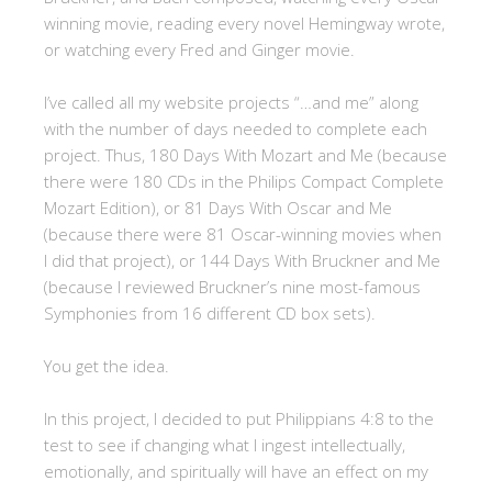
winning movie, reading every novel Hemingway wrote,
or watching every Fred and Ginger movie.
I’ve called all my website projects “…and me” along
with the number of days needed to complete each
project. Thus, 180 Days With Mozart and Me (because
there were 180 CDs in the Philips Compact Complete
Mozart Edition), or 81 Days With Oscar and Me
(because there were 81 Oscar-winning movies when
I did that project), or 144 Days With Bruckner and Me
(because I reviewed Bruckner’s nine most-famous
Symphonies from 16 different CD box sets).
You get the idea.
In this project, I decided to put Philippians 4:8 to the
test to see if changing what I ingest intellectually,
emotionally, and spiritually will have an effect on my