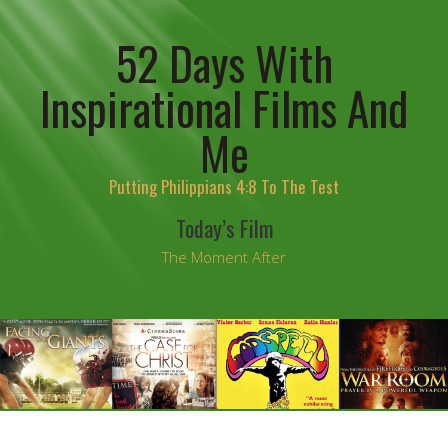
52 Days With
Inspirational Films And
Me
Putting Philippians 4:8 To The Test
Today’s Film
The Moment After