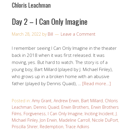
Chloris Leachman
Day 2 – I Can Only Imagine
March 28, 2022
by
Bill
Leave a Comment
I remember seeing I Can Only Imagine in the theater
back in 2018 when it was first released. It was
moving, yes. But hard to watch. The story is of a
young boy, Bart Millard (played by J. Michael Finley),
who grows up in a broken home with an abusive
father (played by Dennis Quaid), …
[Read more…]
Posted in:
Amy Grant
,
Andrew Erwin
,
Bart Millard
,
Chloris
Leachman
,
Dennis Quaid
,
Erwin Brothers
,
Erwin Brothers
Films
,
Forgiveness
,
I Can Only Imagine
,
Inciting Incident
,
J.
Michael Finley
,
Jon Erwin
,
Madeline Carroll
,
Nicole DuPort
,
Priscilla Shirer
,
Redemption
,
Trace Adkins